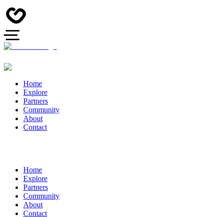
Home
Explore
Partners
Community
About
Contact
Home
Explore
Partners
Community
About
Contact