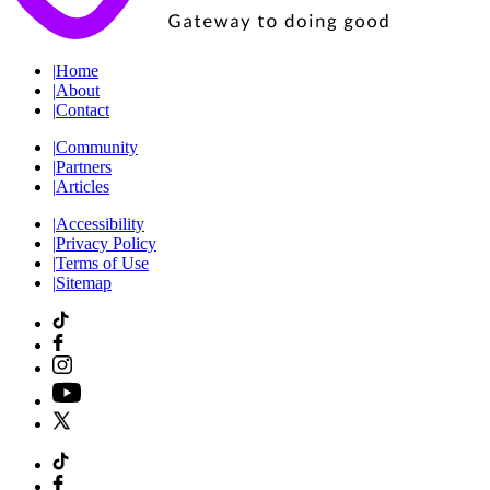
|
Home
|
About
|
Contact
|
Community
|
Partners
|
Articles
|
Accessibility
|
Privacy Policy
|
Terms of Use
|
Sitemap