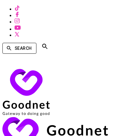
SEARCH