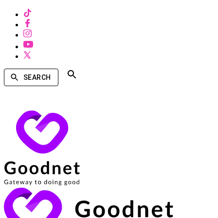
SEARCH