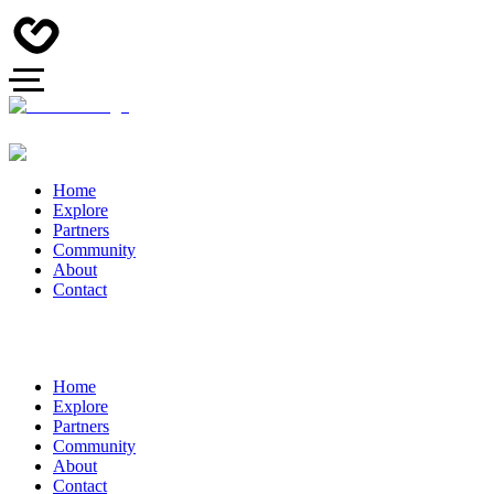
Home
Explore
Partners
Community
About
Contact
Home
Explore
Partners
Community
About
Contact