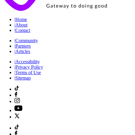
|
Home
|
About
|
Contact
|
Community
|
Partners
|
Articles
|
Accessibility
|
Privacy Policy
|
Terms of Use
|
Sitemap