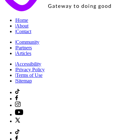
|
Home
|
About
|
Contact
|
Community
|
Partners
|
Articles
|
Accessibility
|
Privacy Policy
|
Terms of Use
|
Sitemap