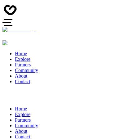
Home
Explore
Partners
Community
About
Contact
Home
Explore
Partners
Community
About
Contact