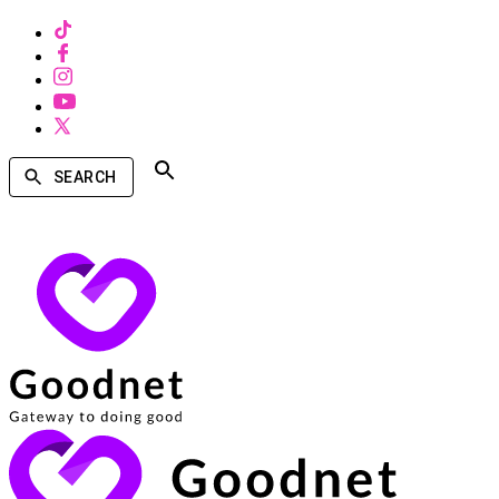
SEARCH