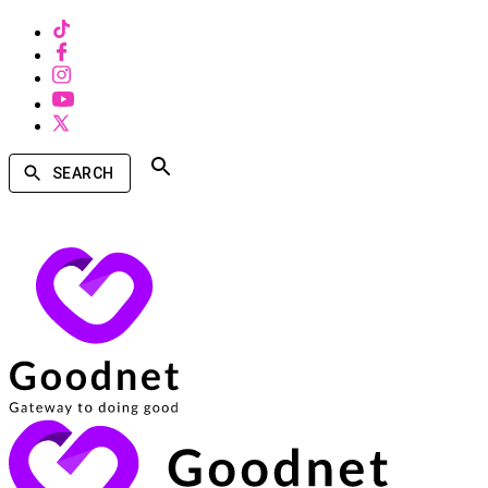
SEARCH