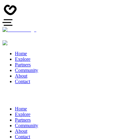
Home
Explore
Partners
Community
About
Contact
Home
Explore
Partners
Community
About
Contact