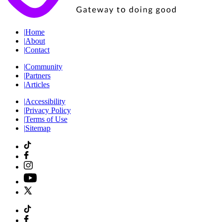
|
Home
|
About
|
Contact
|
Community
|
Partners
|
Articles
|
Accessibility
|
Privacy Policy
|
Terms of Use
|
Sitemap