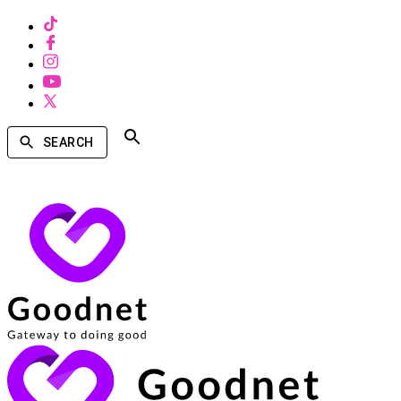
SEARCH