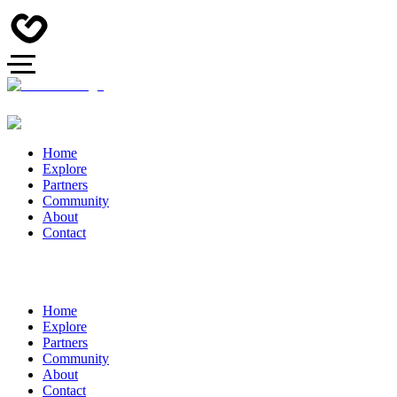
Home
Explore
Partners
Community
About
Contact
Home
Explore
Partners
Community
About
Contact