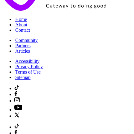
|
Home
|
About
|
Contact
|
Community
|
Partners
|
Articles
|
Accessibility
|
Privacy Policy
|
Terms of Use
|
Sitemap