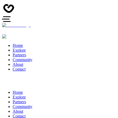
Home
Explore
Partners
Community
About
Contact
Home
Explore
Partners
Community
About
Contact