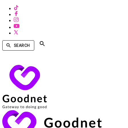
SEARCH