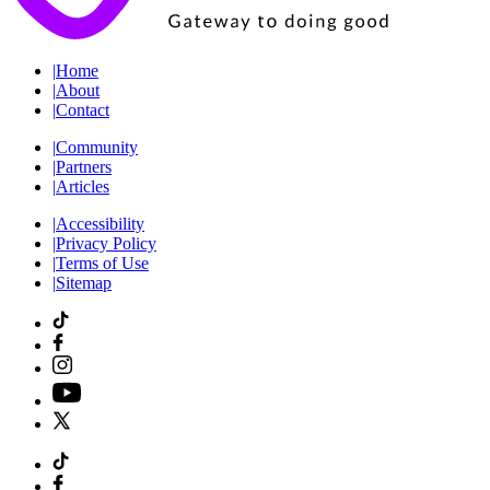
|
Home
|
About
|
Contact
|
Community
|
Partners
|
Articles
|
Accessibility
|
Privacy Policy
|
Terms of Use
|
Sitemap