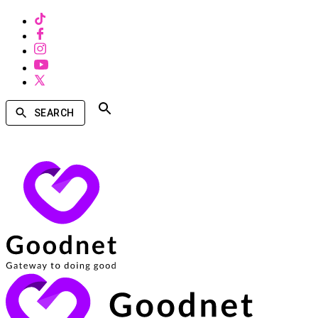
SEARCH