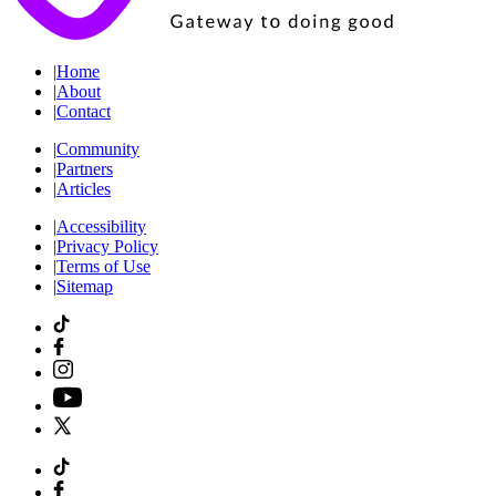
|
Home
|
About
|
Contact
|
Community
|
Partners
|
Articles
|
Accessibility
|
Privacy Policy
|
Terms of Use
|
Sitemap