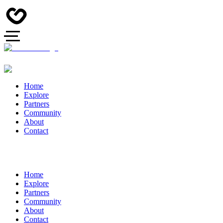
Home
Explore
Partners
Community
About
Contact
Home
Explore
Partners
Community
About
Contact