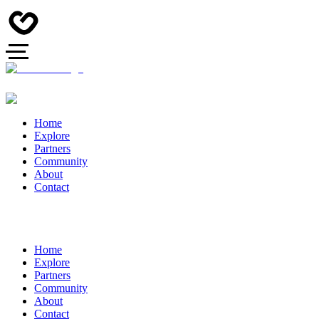
Home
Explore
Partners
Community
About
Contact
Home
Explore
Partners
Community
About
Contact