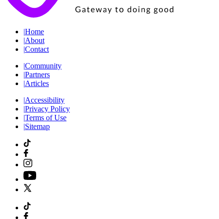
|
Home
|
About
|
Contact
|
Community
|
Partners
|
Articles
|
Accessibility
|
Privacy Policy
|
Terms of Use
|
Sitemap