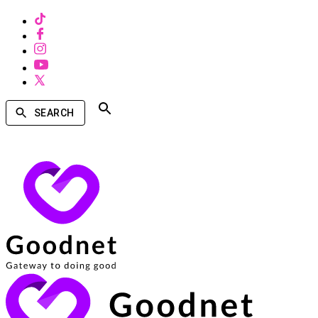
SEARCH