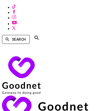
SEARCH