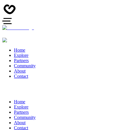
Home
Explore
Partners
Community
About
Contact
Home
Explore
Partners
Community
About
Contact