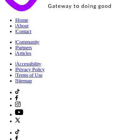
|
Home
|
About
|
Contact
|
Community
|
Partners
|
Articles
|
Accessibility
|
Privacy Policy
|
Terms of Use
|
Sitemap