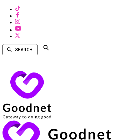
SEARCH