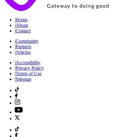
|
Home
|
About
|
Contact
|
Community
|
Partners
|
Articles
|
Accessibility
|
Privacy Policy
|
Terms of Use
|
Sitemap