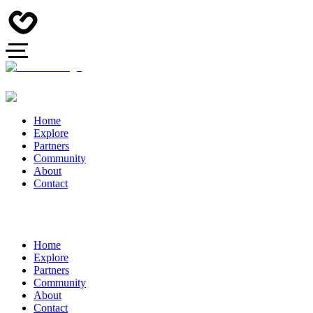
Home
Explore
Partners
Community
About
Contact
Home
Explore
Partners
Community
About
Contact