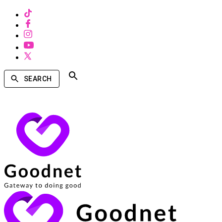
SEARCH