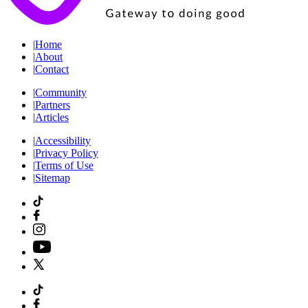
|
Home
|
About
|
Contact
|
Community
|
Partners
|
Articles
|
Accessibility
|
Privacy Policy
|
Terms of Use
|
Sitemap