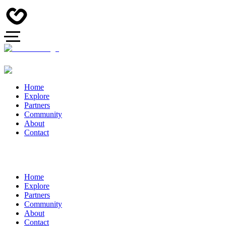
Home
Explore
Partners
Community
About
Contact
Home
Explore
Partners
Community
About
Contact