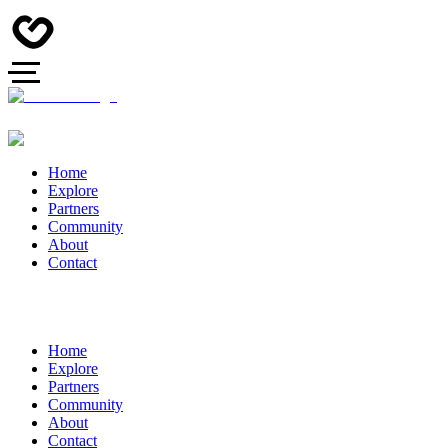
Home
Explore
Partners
Community
About
Contact
Home
Explore
Partners
Community
About
Contact