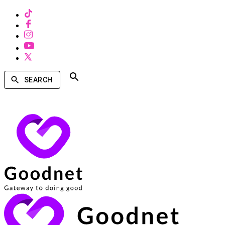
SEARCH