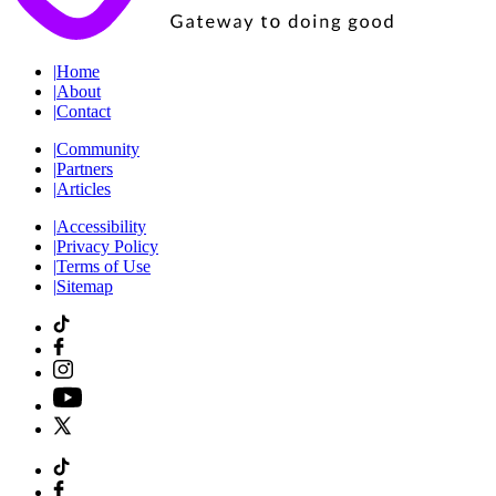
|
Home
|
About
|
Contact
|
Community
|
Partners
|
Articles
|
Accessibility
|
Privacy Policy
|
Terms of Use
|
Sitemap