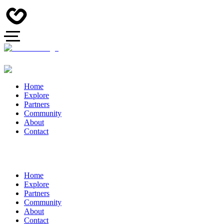
Home
Explore
Partners
Community
About
Contact
Home
Explore
Partners
Community
About
Contact