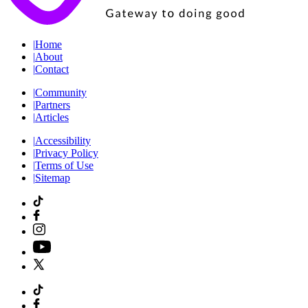
|
Home
|
About
|
Contact
|
Community
|
Partners
|
Articles
|
Accessibility
|
Privacy Policy
|
Terms of Use
|
Sitemap