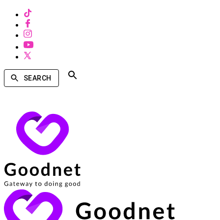
SEARCH