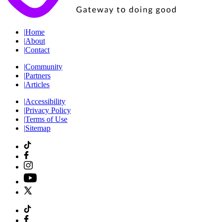
|
Home
|
About
|
Contact
|
Community
|
Partners
|
Articles
|
Accessibility
|
Privacy Policy
|
Terms of Use
|
Sitemap