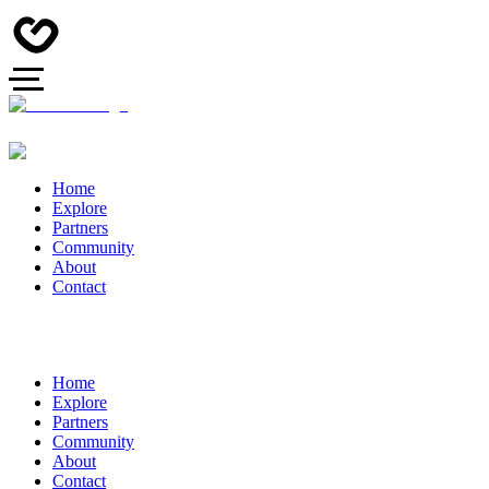
Home
Explore
Partners
Community
About
Contact
Home
Explore
Partners
Community
About
Contact