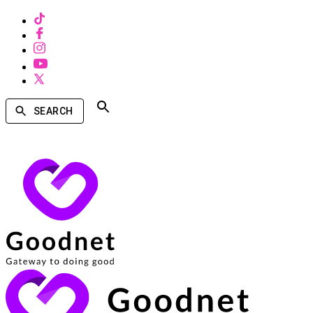
SEARCH