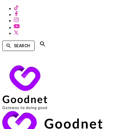
SEARCH