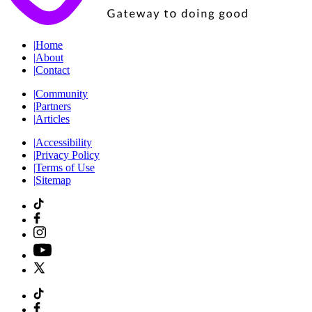
|
Home
|
About
|
Contact
|
Community
|
Partners
|
Articles
|
Accessibility
|
Privacy Policy
|
Terms of Use
|
Sitemap