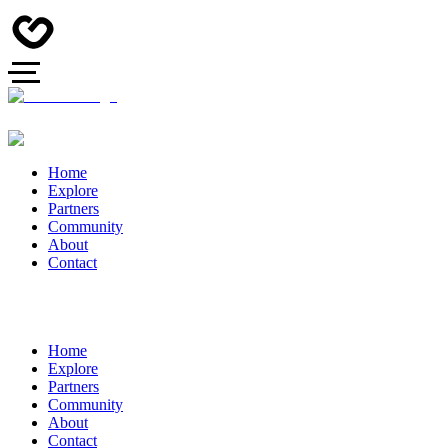
Home
Explore
Partners
Community
About
Contact
Home
Explore
Partners
Community
About
Contact