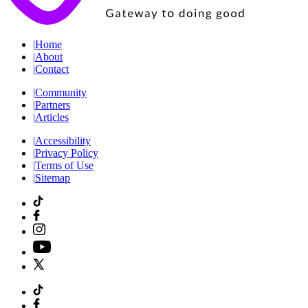
|
Home
|
About
|
Contact
|
Community
|
Partners
|
Articles
|
Accessibility
|
Privacy Policy
|
Terms of Use
|
Sitemap