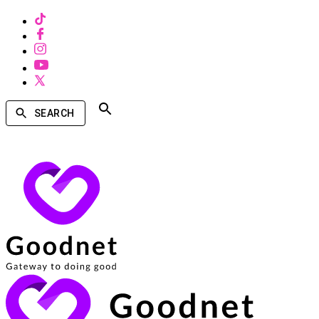
SEARCH