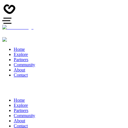
Home
Explore
Partners
Community
About
Contact
Home
Explore
Partners
Community
About
Contact