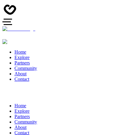
Home
Explore
Partners
Community
About
Contact
Home
Explore
Partners
Community
About
Contact