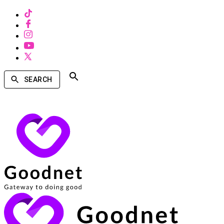
SEARCH