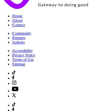
|
Home
|
About
|
Contact
|
Community
|
Partners
|
Articles
|
Accessibility
|
Privacy Policy
|
Terms of Use
|
Sitemap