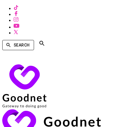
SEARCH