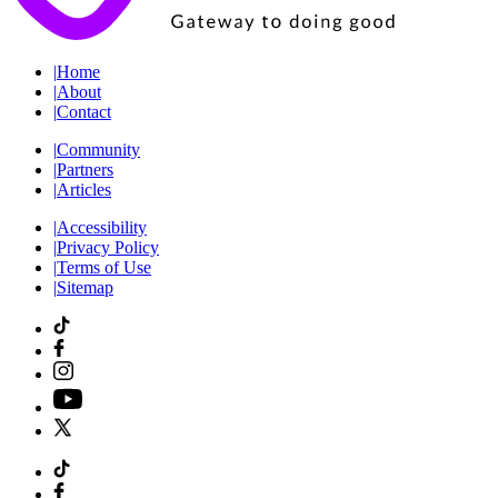
|
Home
|
About
|
Contact
|
Community
|
Partners
|
Articles
|
Accessibility
|
Privacy Policy
|
Terms of Use
|
Sitemap