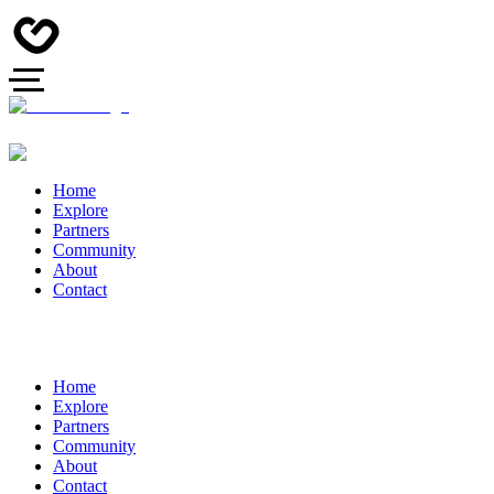
Home
Explore
Partners
Community
About
Contact
Home
Explore
Partners
Community
About
Contact