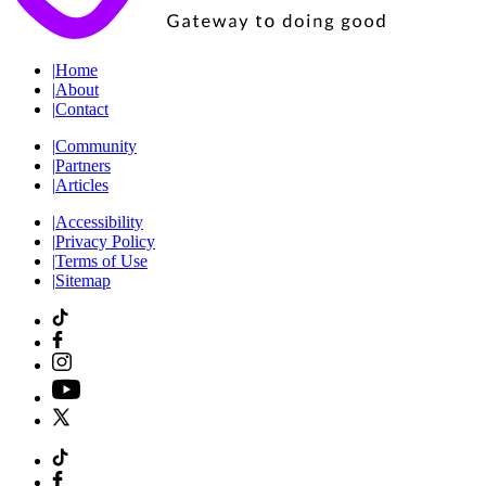
|
Home
|
About
|
Contact
|
Community
|
Partners
|
Articles
|
Accessibility
|
Privacy Policy
|
Terms of Use
|
Sitemap