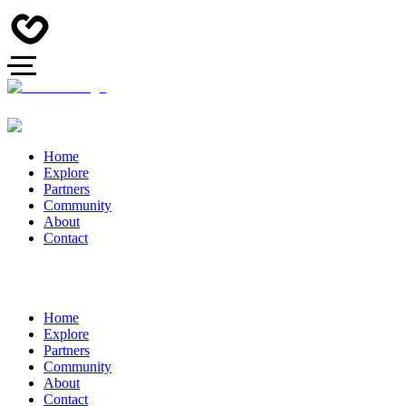
Home
Explore
Partners
Community
About
Contact
Home
Explore
Partners
Community
About
Contact