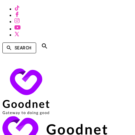
SEARCH