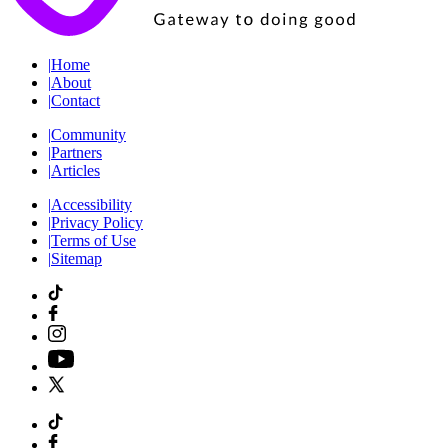
|
Home
|
About
|
Contact
|
Community
|
Partners
|
Articles
|
Accessibility
|
Privacy Policy
|
Terms of Use
|
Sitemap