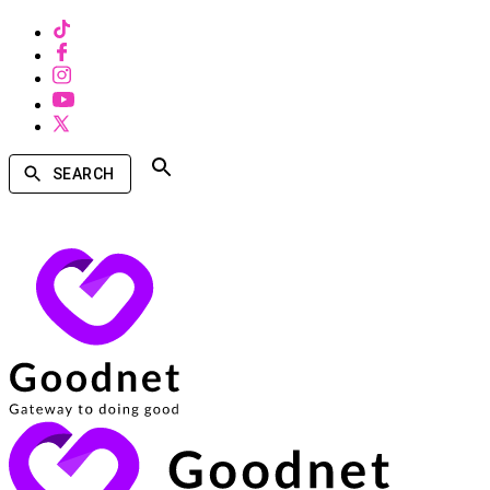
SEARCH