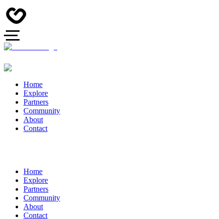
Home
Explore
Partners
Community
About
Contact
Home
Explore
Partners
Community
About
Contact