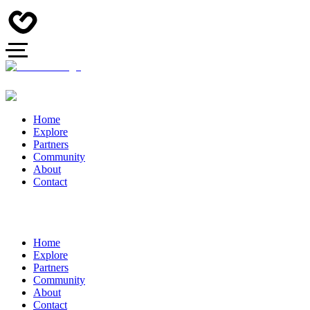
Home
Explore
Partners
Community
About
Contact
Home
Explore
Partners
Community
About
Contact