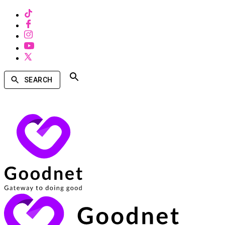
SEARCH