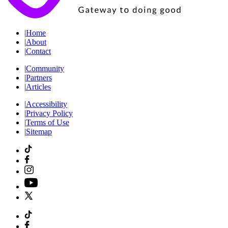
|
Home
|
About
|
Contact
|
Community
|
Partners
|
Articles
|
Accessibility
|
Privacy Policy
|
Terms of Use
|
Sitemap