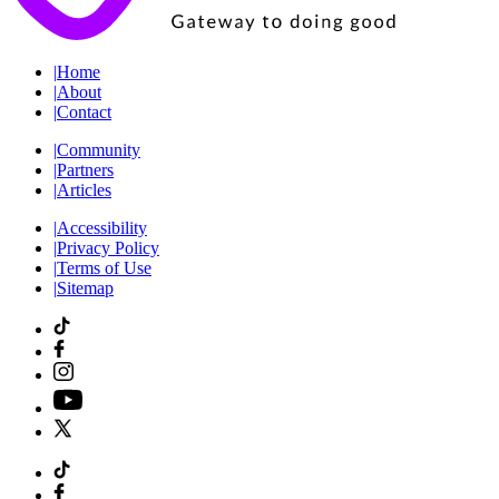
|
Home
|
About
|
Contact
|
Community
|
Partners
|
Articles
|
Accessibility
|
Privacy Policy
|
Terms of Use
|
Sitemap