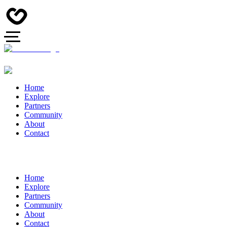
Home
Explore
Partners
Community
About
Contact
Home
Explore
Partners
Community
About
Contact