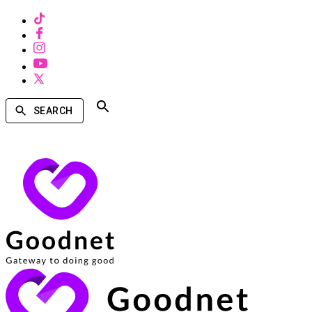
SEARCH