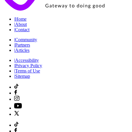
|
Home
|
About
|
Contact
|
Community
|
Partners
|
Articles
|
Accessibility
|
Privacy Policy
|
Terms of Use
|
Sitemap