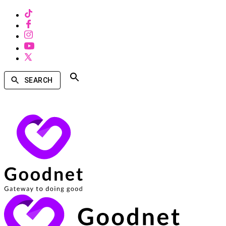
SEARCH