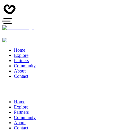
Home
Explore
Partners
Community
About
Contact
Home
Explore
Partners
Community
About
Contact