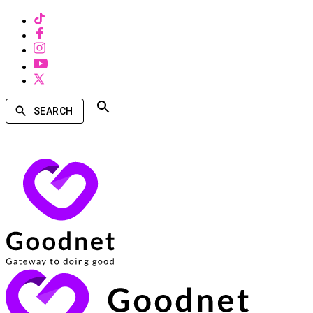
SEARCH