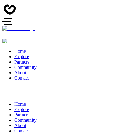
Home
Explore
Partners
Community
About
Contact
Home
Explore
Partners
Community
About
Contact