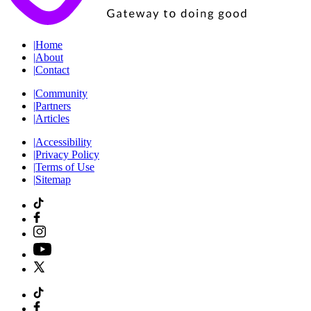
|
Home
|
About
|
Contact
|
Community
|
Partners
|
Articles
|
Accessibility
|
Privacy Policy
|
Terms of Use
|
Sitemap