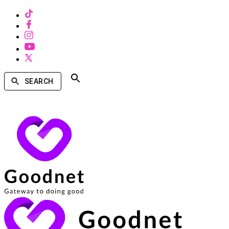
SEARCH