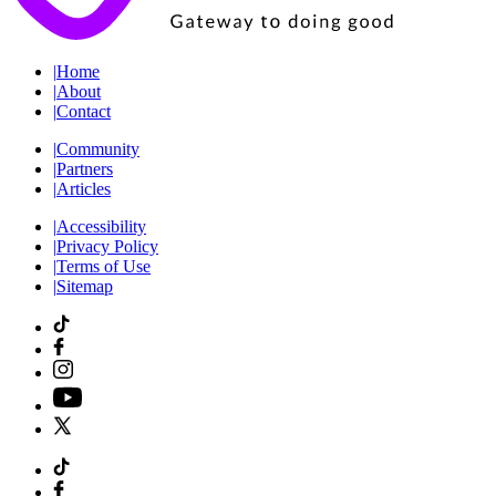
|
Home
|
About
|
Contact
|
Community
|
Partners
|
Articles
|
Accessibility
|
Privacy Policy
|
Terms of Use
|
Sitemap