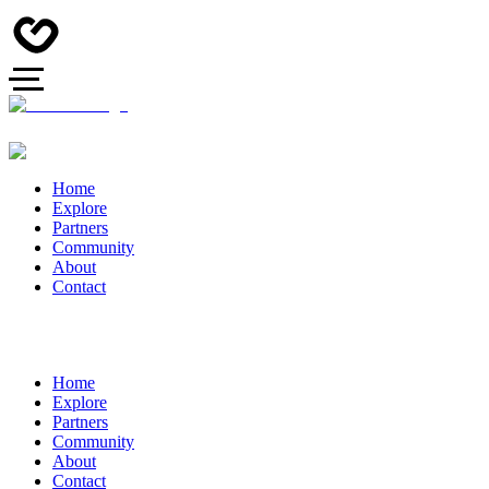
Home
Explore
Partners
Community
About
Contact
Home
Explore
Partners
Community
About
Contact