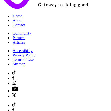
|
Home
|
About
|
Contact
|
Community
|
Partners
|
Articles
|
Accessibility
|
Privacy Policy
|
Terms of Use
|
Sitemap