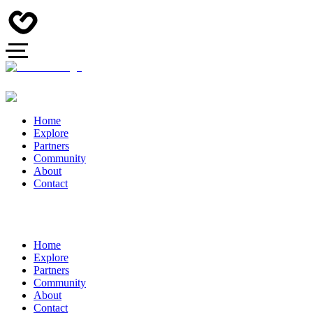
Home
Explore
Partners
Community
About
Contact
Home
Explore
Partners
Community
About
Contact