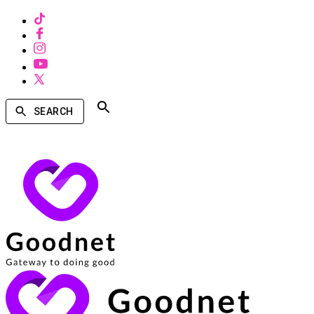
SEARCH