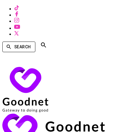
SEARCH