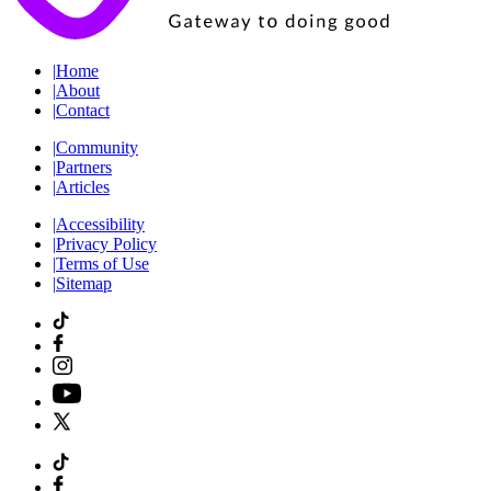
|
Home
|
About
|
Contact
|
Community
|
Partners
|
Articles
|
Accessibility
|
Privacy Policy
|
Terms of Use
|
Sitemap