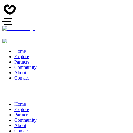
Home
Explore
Partners
Community
About
Contact
Home
Explore
Partners
Community
About
Contact