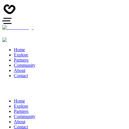
Home
Explore
Partners
Community
About
Contact
Home
Explore
Partners
Community
About
Contact