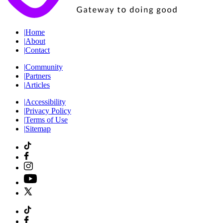
|
Home
|
About
|
Contact
|
Community
|
Partners
|
Articles
|
Accessibility
|
Privacy Policy
|
Terms of Use
|
Sitemap