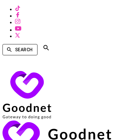
SEARCH