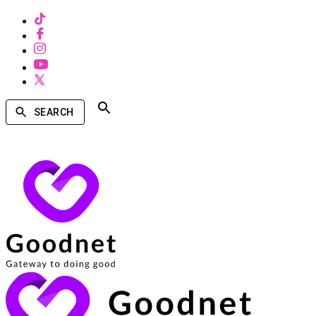
SEARCH