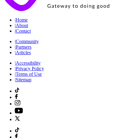
|
Home
|
About
|
Contact
|
Community
|
Partners
|
Articles
|
Accessibility
|
Privacy Policy
|
Terms of Use
|
Sitemap