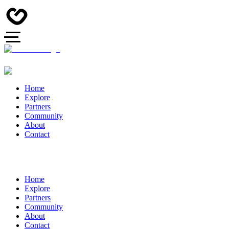
Home
Explore
Partners
Community
About
Contact
Home
Explore
Partners
Community
About
Contact