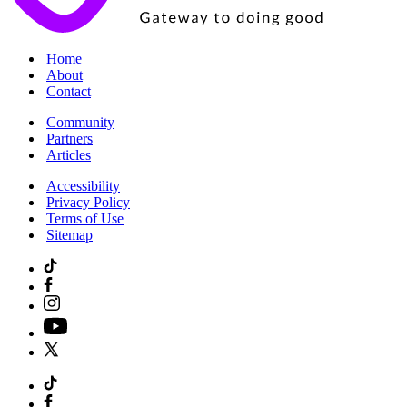
|
Home
|
About
|
Contact
|
Community
|
Partners
|
Articles
|
Accessibility
|
Privacy Policy
|
Terms of Use
|
Sitemap