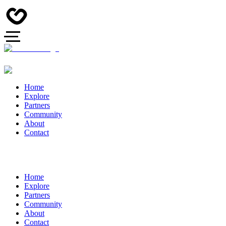
Home
Explore
Partners
Community
About
Contact
Home
Explore
Partners
Community
About
Contact