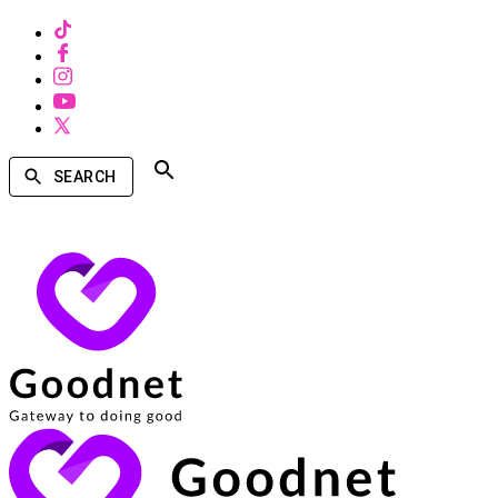
SEARCH