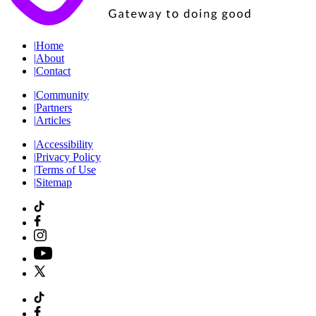
|
Home
|
About
|
Contact
|
Community
|
Partners
|
Articles
|
Accessibility
|
Privacy Policy
|
Terms of Use
|
Sitemap