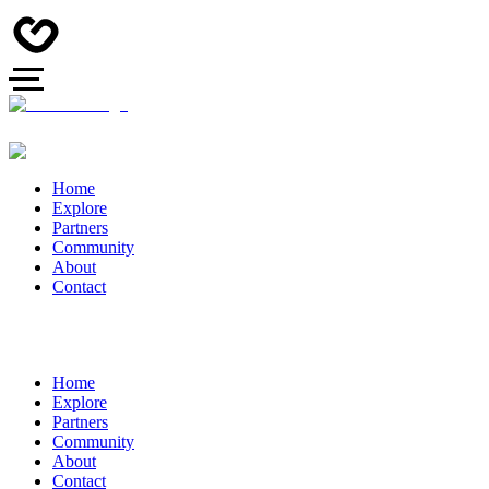
Home
Explore
Partners
Community
About
Contact
Home
Explore
Partners
Community
About
Contact