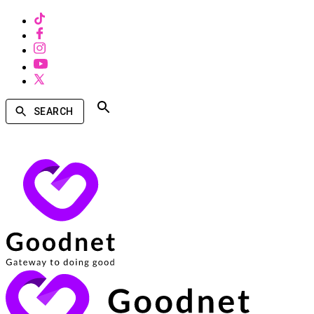
SEARCH