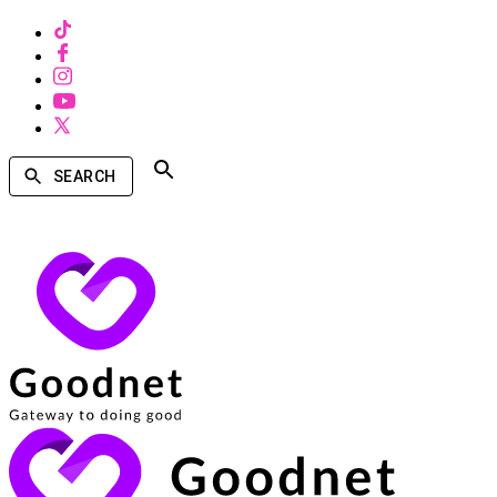
SEARCH