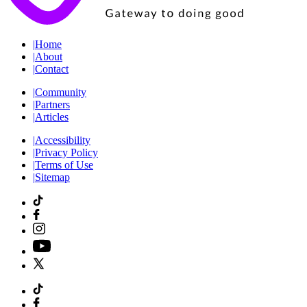
|
Home
|
About
|
Contact
|
Community
|
Partners
|
Articles
|
Accessibility
|
Privacy Policy
|
Terms of Use
|
Sitemap