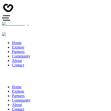
Home
Explore
Partners
Community
About
Contact
Home
Explore
Partners
Community
About
Contact