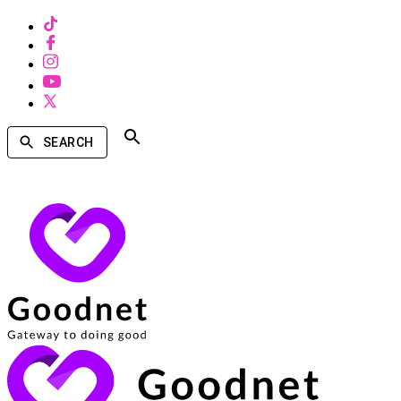
SEARCH