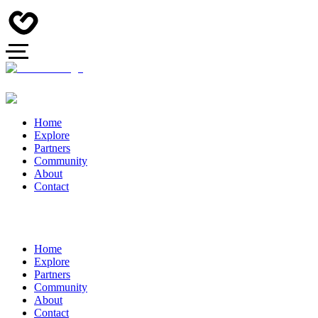
Home
Explore
Partners
Community
About
Contact
Home
Explore
Partners
Community
About
Contact