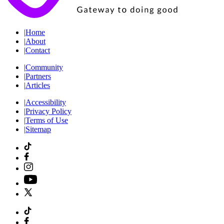
|
Home
|
About
|
Contact
|
Community
|
Partners
|
Articles
|
Accessibility
|
Privacy Policy
|
Terms of Use
|
Sitemap