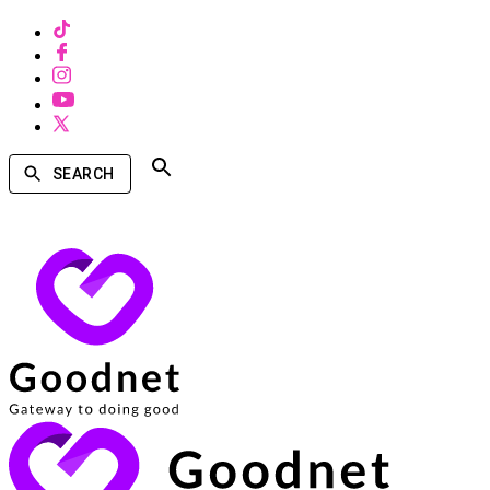
SEARCH