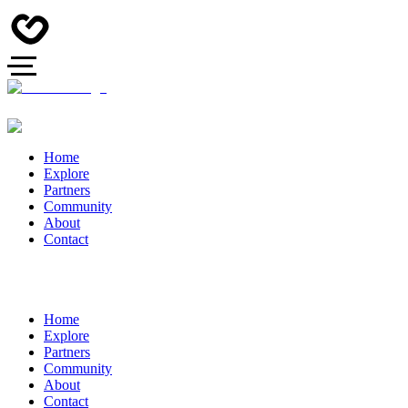
Home
Explore
Partners
Community
About
Contact
Home
Explore
Partners
Community
About
Contact