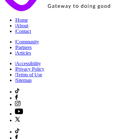
|
Home
|
About
|
Contact
|
Community
|
Partners
|
Articles
|
Accessibility
|
Privacy Policy
|
Terms of Use
|
Sitemap