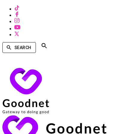
SEARCH