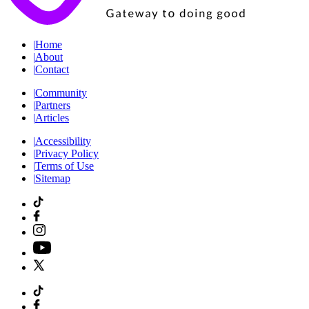
|
Home
|
About
|
Contact
|
Community
|
Partners
|
Articles
|
Accessibility
|
Privacy Policy
|
Terms of Use
|
Sitemap