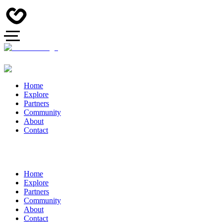
Home
Explore
Partners
Community
About
Contact
Home
Explore
Partners
Community
About
Contact