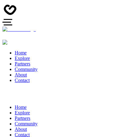
Home
Explore
Partners
Community
About
Contact
Home
Explore
Partners
Community
About
Contact