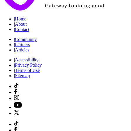
|
Home
|
About
|
Contact
|
Community
|
Partners
|
Articles
|
Accessibility
|
Privacy Policy
|
Terms of Use
|
Sitemap