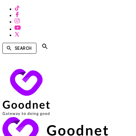
SEARCH