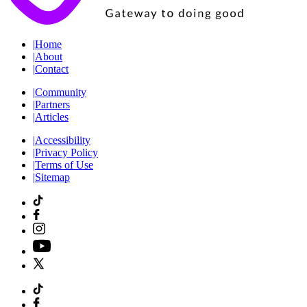
|
Home
|
About
|
Contact
|
Community
|
Partners
|
Articles
|
Accessibility
|
Privacy Policy
|
Terms of Use
|
Sitemap