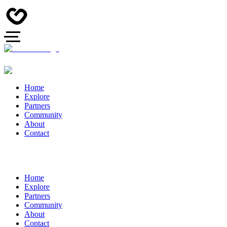
Home
Explore
Partners
Community
About
Contact
Home
Explore
Partners
Community
About
Contact