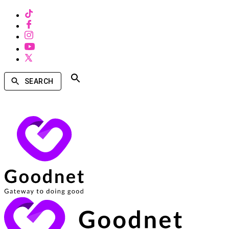
SEARCH