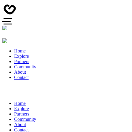
Home
Explore
Partners
Community
About
Contact
Home
Explore
Partners
Community
About
Contact