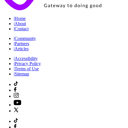
|
Home
|
About
|
Contact
|
Community
|
Partners
|
Articles
|
Accessibility
|
Privacy Policy
|
Terms of Use
|
Sitemap