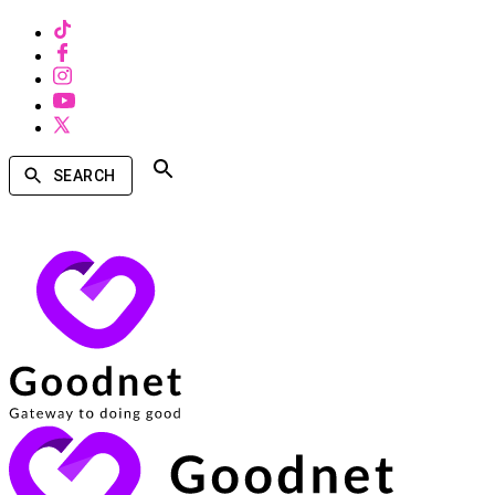
SEARCH