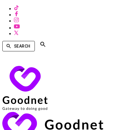
SEARCH