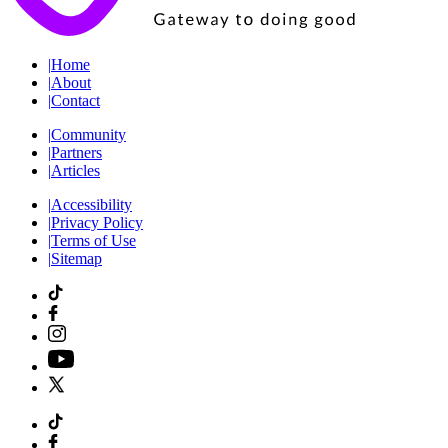
|
Home
|
About
|
Contact
|
Community
|
Partners
|
Articles
|
Accessibility
|
Privacy Policy
|
Terms of Use
|
Sitemap