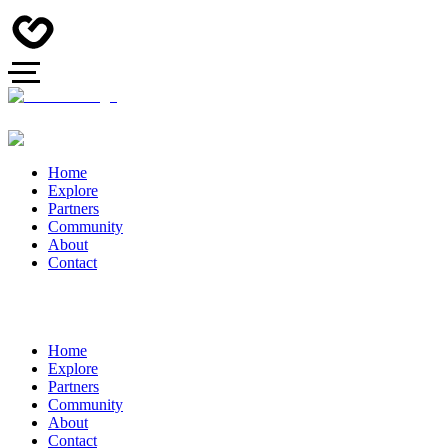
Home
Explore
Partners
Community
About
Contact
Home
Explore
Partners
Community
About
Contact