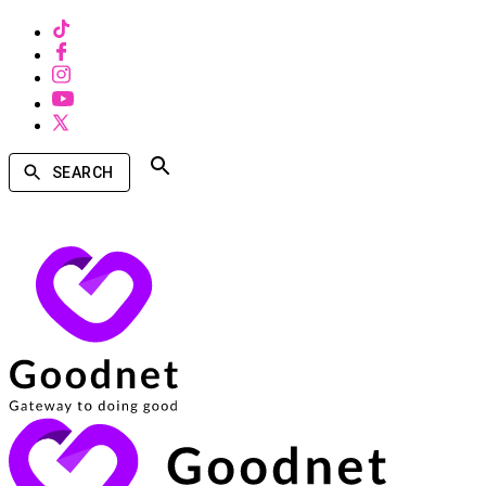
SEARCH