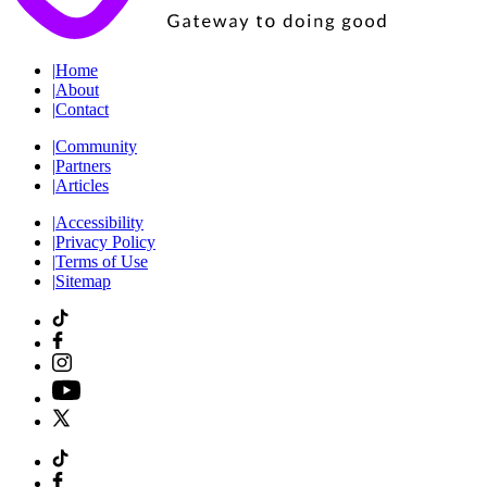
|
Home
|
About
|
Contact
|
Community
|
Partners
|
Articles
|
Accessibility
|
Privacy Policy
|
Terms of Use
|
Sitemap