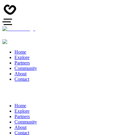
Home
Explore
Partners
Community
About
Contact
Home
Explore
Partners
Community
About
Contact