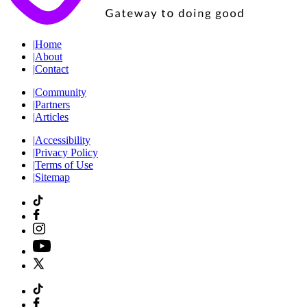
|
Home
|
About
|
Contact
|
Community
|
Partners
|
Articles
|
Accessibility
|
Privacy Policy
|
Terms of Use
|
Sitemap