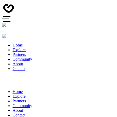
Home
Explore
Partners
Community
About
Contact
Home
Explore
Partners
Community
About
Contact