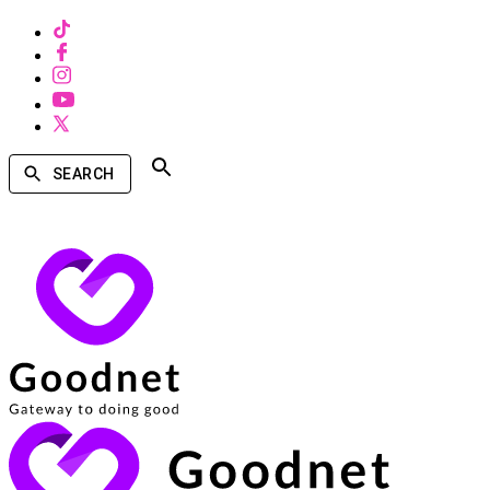
SEARCH