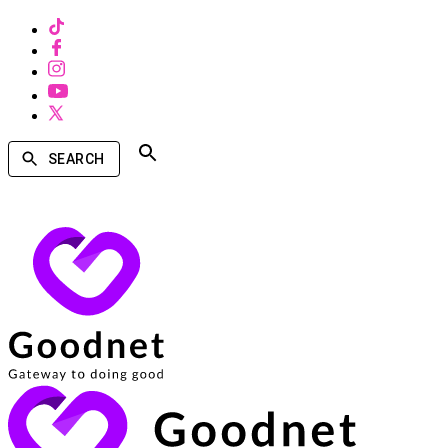
SEARCH