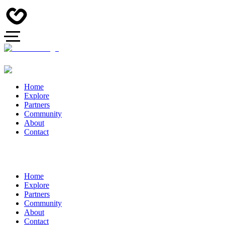
Home
Explore
Partners
Community
About
Contact
Home
Explore
Partners
Community
About
Contact