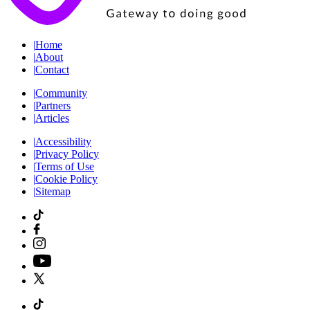
|
Home
|
About
|
Contact
|
Community
|
Partners
|
Articles
|
Accessibility
|
Privacy Policy
|
Terms of Use
|
Cookie Policy
|
Sitemap