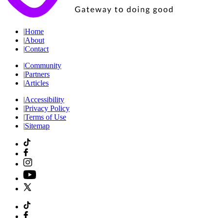
|
Home
|
About
|
Contact
|
Community
|
Partners
|
Articles
|
Accessibility
|
Privacy Policy
|
Terms of Use
|
Sitemap