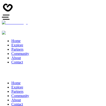
Home
Explore
Partners
Community
About
Contact
Home
Explore
Partners
Community
About
Contact