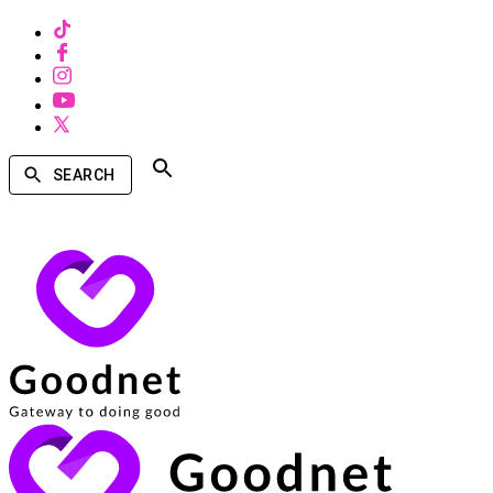
SEARCH