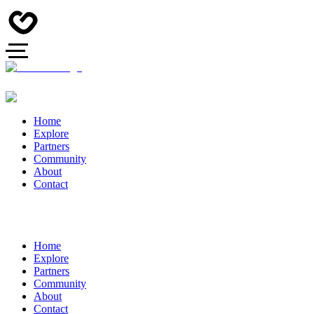
Home
Explore
Partners
Community
About
Contact
Home
Explore
Partners
Community
About
Contact