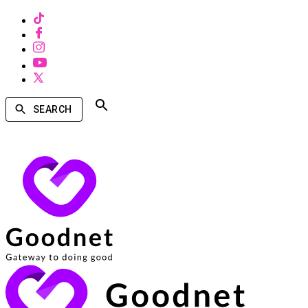
SEARCH