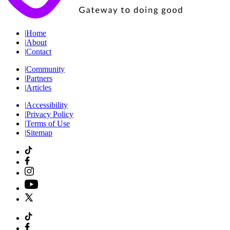
|
Home
|
About
|
Contact
|
Community
|
Partners
|
Articles
|
Accessibility
|
Privacy Policy
|
Terms of Use
|
Sitemap