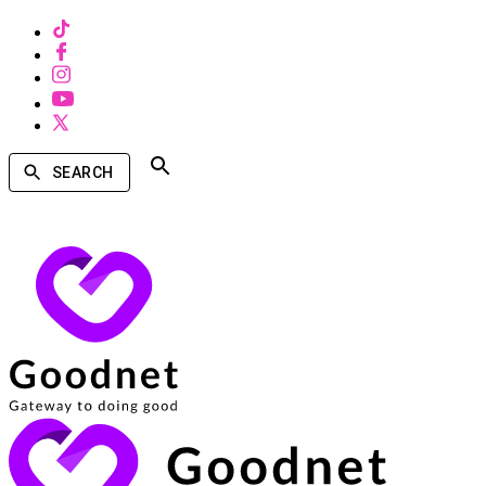
SEARCH