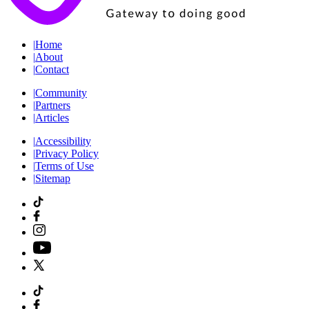
|
Home
|
About
|
Contact
|
Community
|
Partners
|
Articles
|
Accessibility
|
Privacy Policy
|
Terms of Use
|
Sitemap