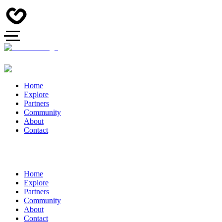
Home
Explore
Partners
Community
About
Contact
Home
Explore
Partners
Community
About
Contact