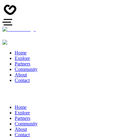
Home
Explore
Partners
Community
About
Contact
Home
Explore
Partners
Community
About
Contact