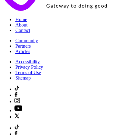
|
Home
|
About
|
Contact
|
Community
|
Partners
|
Articles
|
Accessibility
|
Privacy Policy
|
Terms of Use
|
Sitemap