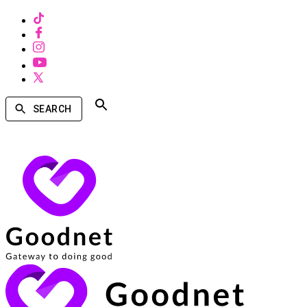
SEARCH