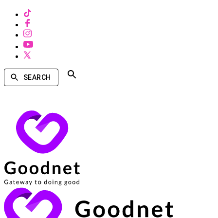
SEARCH