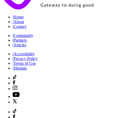
|
Home
|
About
|
Contact
|
Community
|
Partners
|
Articles
|
Accessibility
|
Privacy Policy
|
Terms of Use
|
Sitemap