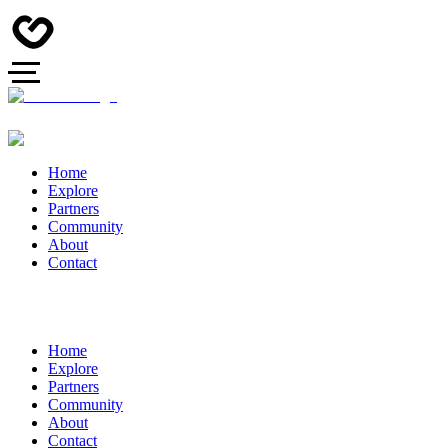
Home
Explore
Partners
Community
About
Contact
Home
Explore
Partners
Community
About
Contact