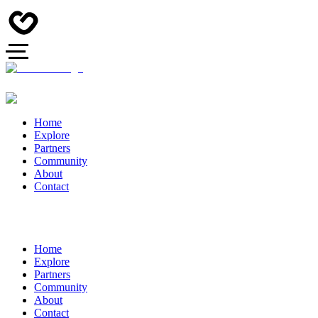
Home
Explore
Partners
Community
About
Contact
Home
Explore
Partners
Community
About
Contact