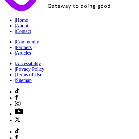
|
Home
|
About
|
Contact
|
Community
|
Partners
|
Articles
|
Accessibility
|
Privacy Policy
|
Terms of Use
|
Sitemap