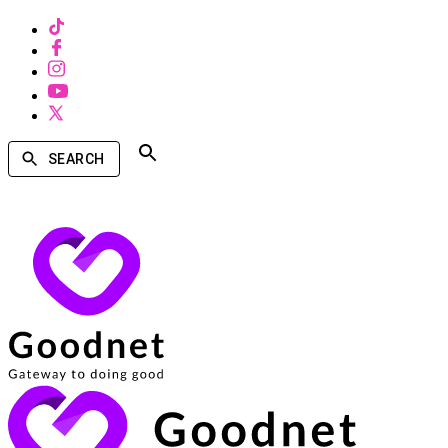
SEARCH