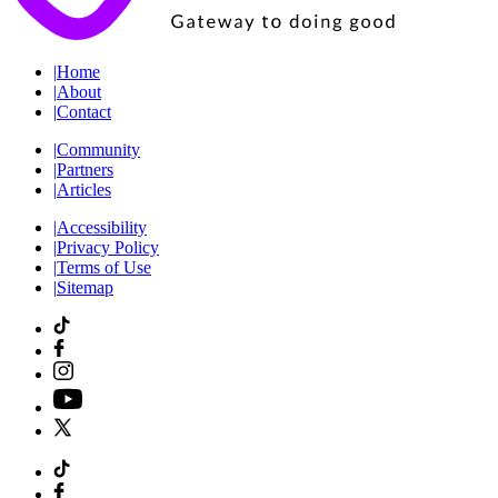
|
Home
|
About
|
Contact
|
Community
|
Partners
|
Articles
|
Accessibility
|
Privacy Policy
|
Terms of Use
|
Sitemap