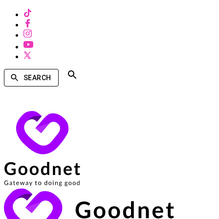
SEARCH