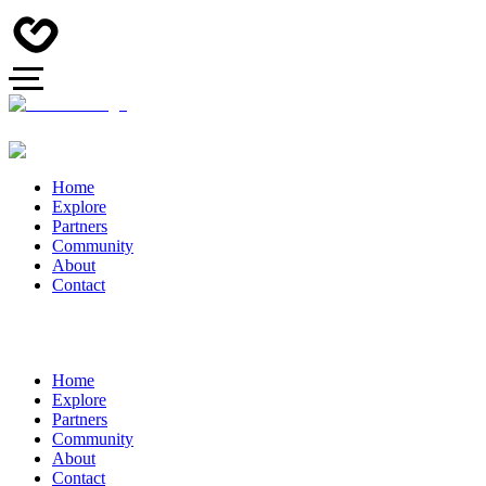
Home
Explore
Partners
Community
About
Contact
Home
Explore
Partners
Community
About
Contact