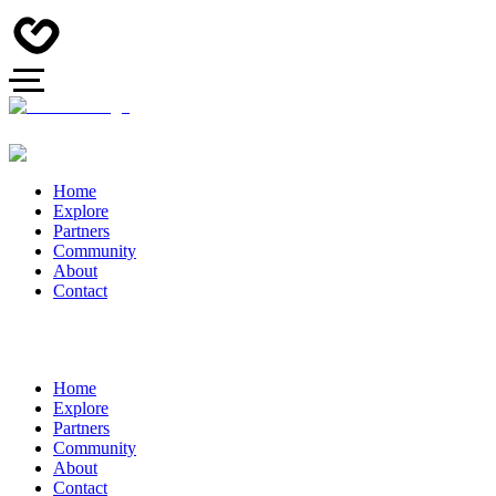
Home
Explore
Partners
Community
About
Contact
Home
Explore
Partners
Community
About
Contact