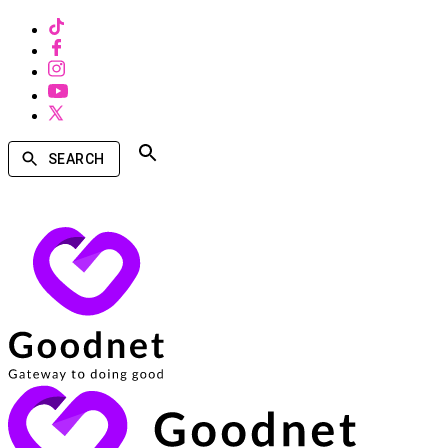
SEARCH