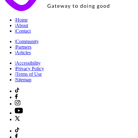
|
Home
|
About
|
Contact
|
Community
|
Partners
|
Articles
|
Accessibility
|
Privacy Policy
|
Terms of Use
|
Sitemap